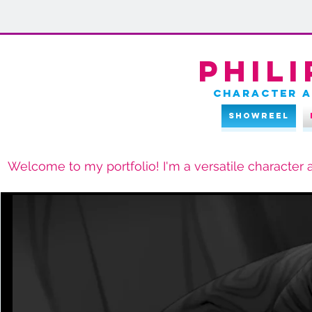
Phili
character a
Showreel
Welcome to my portfolio! I'm a versatile character a