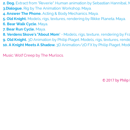
2. Dog.
Extract from "Reverie". Human animation by Sebastian Hannibal, Mo
3.Dialogue.
Rig by The Animation Workshop. Maya.
4. Answer The Phone.
Acting & Body Mechanics. Maya.
5. Old Knight.
Models, rigs, textures, rendering by Rikke Planeta. Maya.
6. Bear Walk Cycle.
Maya.
7. Bear Run Cycle.
Maya.
8. Verdens Skove's "About Mom
" - Models, rigs, texture, rendering by Fr
9. Old Knight.
3D Animation by Philip Piaget. Models, rigs, textures, rend
10. A Knight Meets A Shadow.
3D Animation/2D FX by Philip Piaget. Mode
Music: Wolf Creep by The Murlocs.
© 2017 by Philip