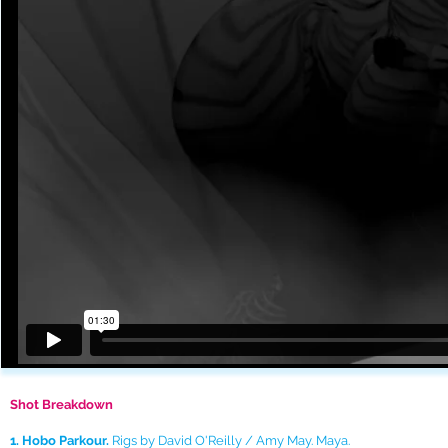
Shot Breakdown
1. Hobo Parkour.
Rigs by David O'Reilly / Amy May. Maya.